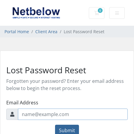
0
Shopping Cart
Portal Home
Client Area
Lost Password Reset
Lost Password Reset
Forgotten your password? Enter your email address
below to begin the reset process.
Email Address
Submit