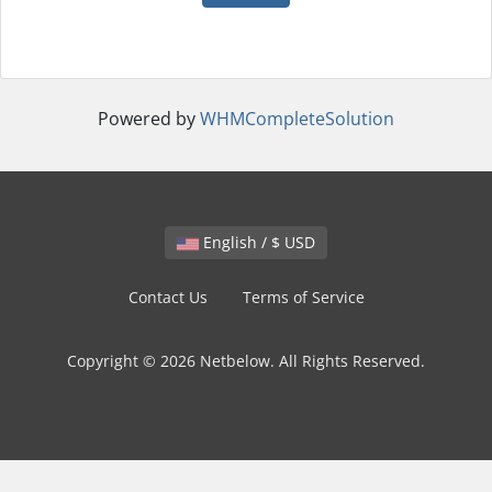
Powered by
WHMCompleteSolution
English / $ USD
Contact Us
Terms of Service
Copyright © 2026 Netbelow. All Rights Reserved.