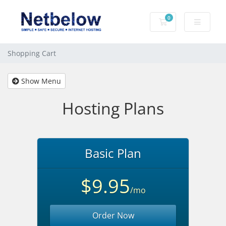
0
Shopping Cart
Shopping Cart
Show Menu
Hosting Plans
Basic Plan
$9.95
/mo
Order Now