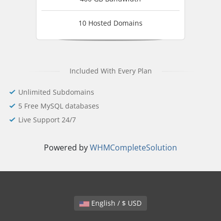
10 Hosted Domains
Included With Every Plan
Unlimited Subdomains
5 Free MySQL databases
Live Support 24/7
Powered by
WHMCompleteSolution
English / $ USD