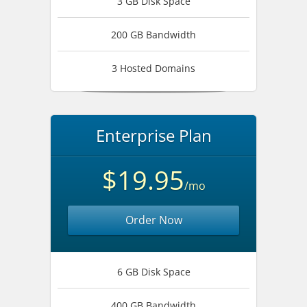
3 GB Disk Space
200 GB Bandwidth
3 Hosted Domains
Enterprise Plan
$19.95
/mo
Order Now
6 GB Disk Space
400 GB Bandwidth