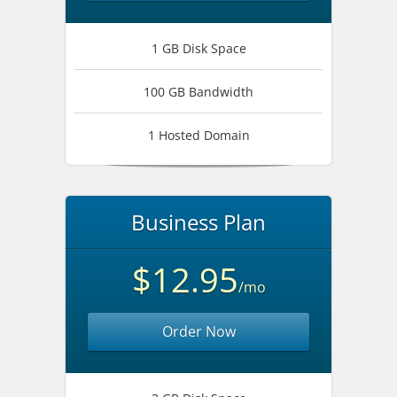
1 GB Disk Space
100 GB Bandwidth
1 Hosted Domain
Business Plan
$12.95
/mo
Order Now